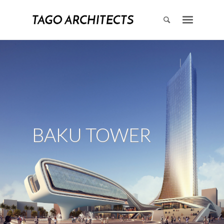
BAKU TOWER