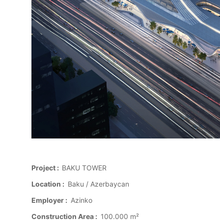
Project :
BAKU TOWER
Location :
Baku / Azerbaycan
Employer :
Azinko
Construction Area :
100.000 m²