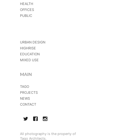
HEALTH
OFFICES
PUBLIC
URBAN DESIGN
HIGHRISE
EDUCATION
MIXED USE
MAIN
TAGO
PROJECTS
NEWS
CONTACT
All photography is the property of
Tago Architects.