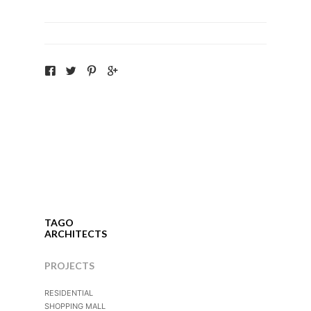
TAGO
ARCHITECTS
PROJECTS
RESIDENTIAL
SHOPPING MALL