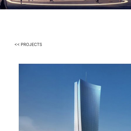
<< PROJECTS