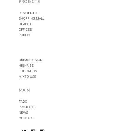
PROJECTS
RESIDENTIAL
SHOPPING MALL
HEALTH
OFFICES
PUBLIC
URBAN DESIGN
HIGHRISE
EDUCATION
MIXED USE
MAIN
TAGO
PROJECTS
NEWS
CONTACT