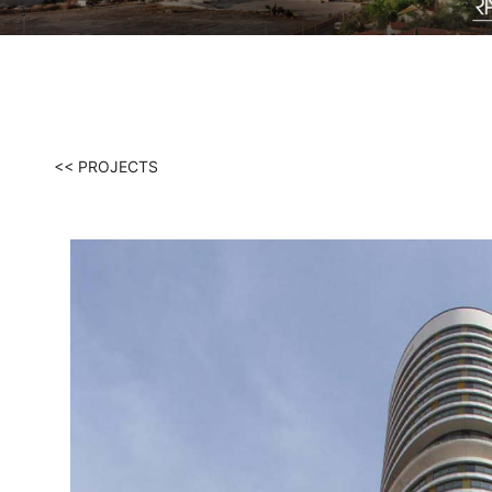
<< PROJECTS