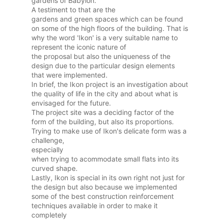
gardens of Babylon.
A testiment to that are the
gardens and green spaces which can be found
on some of the high floors of the building. That is
why the word 'Ikon' is a very suitable name to
represent the iconic nature of
the proposal but also the uniqueness of the
design due to the particular design elements
that were implemented.
In brief, the Ikon project is an investigation about
the quality of life in the city and about what is
envisaged for the future.
The project site was a deciding factor of the
form of the building, but also its proportions.
Trying to make use of Ikon's delicate form was a
challenge,
especially
when trying to acommodate small flats into its
curved shape.
Lastly, Ikon is special in its own right not just for
the design but also because we implemented
some of the best construction reinforcement
techniques available in order to make it
completely