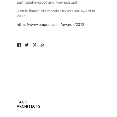
earthquake-proof and fire-resistant.
Ikon is finalist of Emporis Skyscraper Award in
2012
https://www.emporis.com/awards/2012
TAGO
ARCHITECTS