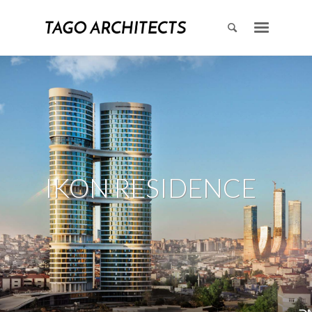
IKON RESIDENCE