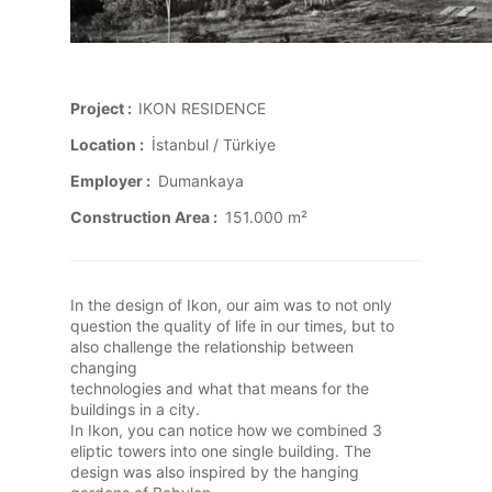
Project :
IKON RESIDENCE
Location :
İstanbul / Türkiye
Employer :
Dumankaya
Construction Area :
151.000 m²
In the design of Ikon, our aim was to not only
question the quality of life in our times, but to
also challenge the relationship between
changing
technologies and what that means for the
buildings in a city.
In Ikon, you can notice how we combined 3
eliptic towers into one single building. The
design was also inspired by the hanging