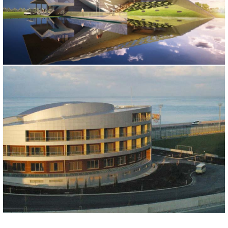
DREAMLAND GOLF CLUB
Moskova, 2015
RIZESPOR SPORT CENTER
Rize, 2005