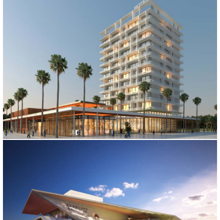
MALDIVES SPORTS CENTER
Maldives, 2017