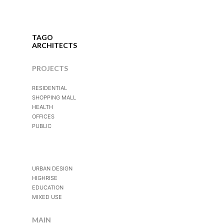
TAGO
ARCHITECTS
PROJECTS
RESIDENTIAL
SHOPPING MALL
HEALTH
OFFICES
PUBLIC
URBAN DESIGN
HIGHRISE
EDUCATION
MIXED USE
MAIN