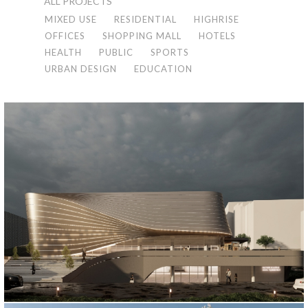
ALL PROJECTS
MIXED USE
RESIDENTIAL
HIGHRISE
OFFICES
SHOPPING MALL
HOTELS
HEALTH
PUBLIC
SPORTS
URBAN DESIGN
EDUCATION
KAGITHANE MUNICIPALITY SPORTS COMPLEX
İstanbul, 2021