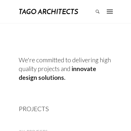
We're committed to delivering high
quality projects and
innovate
design solutions.
PROJECTS