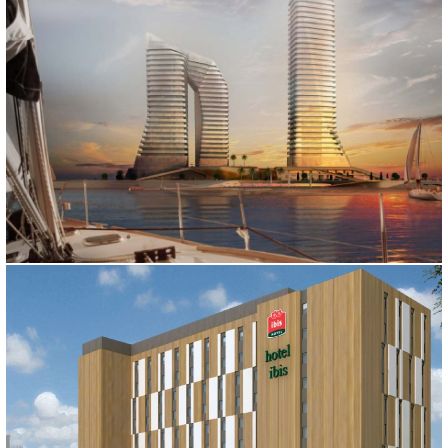
BATUM HOTEL
Batum, 2011