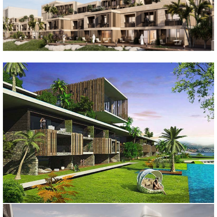
EL-BAHA RESORT HOTEL PROJECT
Ankara, 2022
BODRUM PALMALI HOTEL
Muğla, 2014