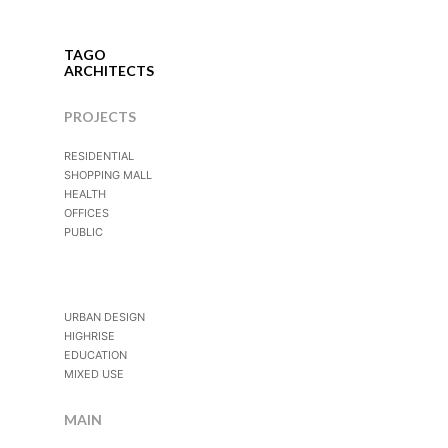
TAGO
ARCHITECTS
PROJECTS
RESIDENTIAL
SHOPPING MALL
HEALTH
OFFICES
PUBLIC
URBAN DESIGN
HIGHRISE
EDUCATION
MIXED USE
MAIN