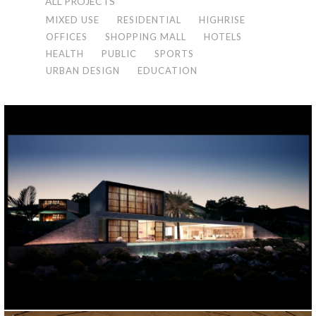
ALL PROJECTS
MIXED USE
RESIDENTIAL
HIGHRISE
OFFICES
SHOPPING MALL
HOTELS
HEALTH
PUBLIC
SPORTS
URBAN DESIGN
EDUCATION
5 VILLA PROJECT
Bodrum, 2022