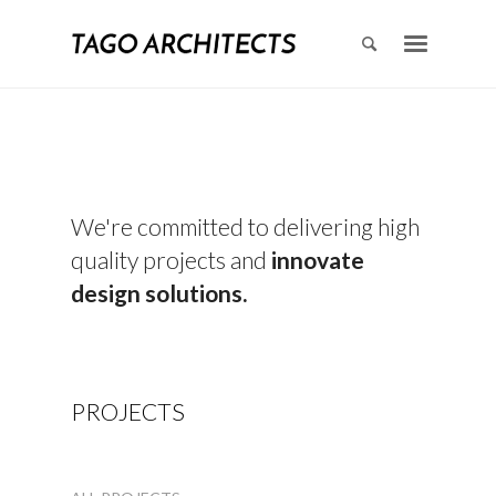
We're committed to delivering high
quality projects and
innovate
design solutions.
PROJECTS