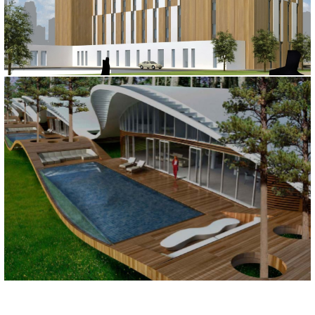
IBIS HOTEL
Astana, 2010
MARMARIS HOTEL
Muğla, 2010