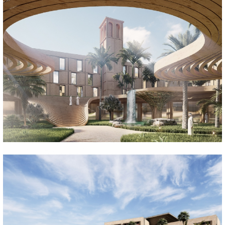
EL-ULA HOTEL PROJECT
Suudi Arabistan, 2022