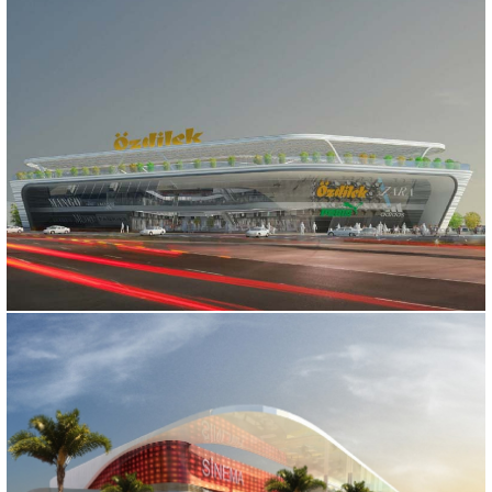
OZDILEK SHOPPING MALL
Bursa, 2015