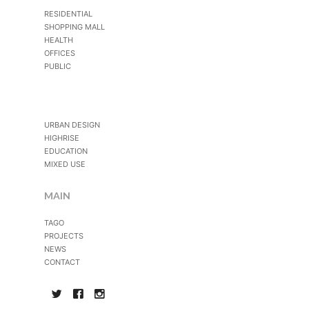
RESIDENTIAL
SHOPPING MALL
HEALTH
OFFICES
PUBLIC
URBAN DESIGN
HIGHRISE
EDUCATION
MIXED USE
MAIN
TAGO
PROJECTS
NEWS
CONTACT