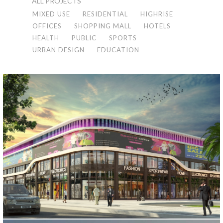
ALL PROJECTS
MIXED USE
RESIDENTIAL
HIGHRISE
OFFICES
SHOPPING MALL
HOTELS
HEALTH
PUBLIC
SPORTS
URBAN DESIGN
EDUCATION
KUWAIT MALL PROJECT