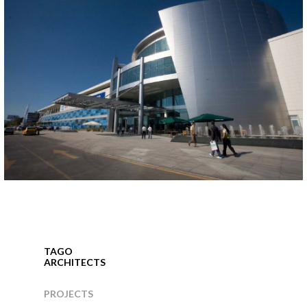
KORUPARK SHOPPING CENTER
Bursa, 2005
TAGO
ARCHITECTS
PROJECTS