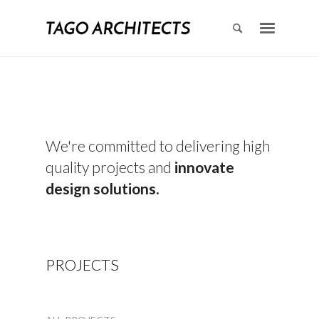
We're committed to delivering high
quality projects and
innovate
design solutions.
PROJECTS