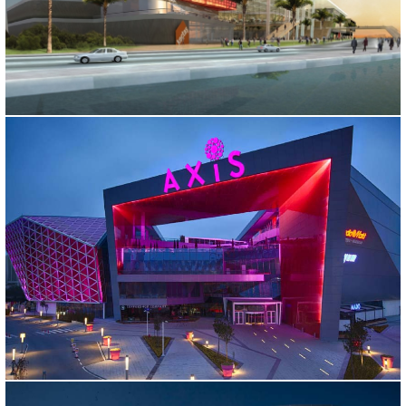
ISKENDERUN SHOPPING CENTER
Hatay, 2011
AXIS SHOPPING MALL
İstanbul, 2009